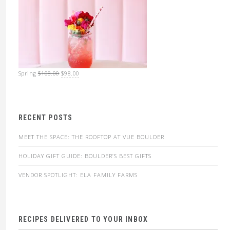
Original
Current
Spring
$
108.00
$
98.00
price
price
was:
is:
$108.00.
$98.00.
RECENT POSTS
MEET THE SPACE: THE ROOFTOP AT VUE BOULDER
HOLIDAY GIFT GUIDE: BOULDER’S BEST GIFTS
VENDOR SPOTLIGHT: ELA FAMILY FARMS
RECIPES DELIVERED TO YOUR INBOX