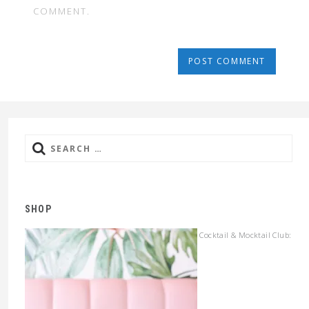
COMMENT.
Search
for:
SHOP
Cocktail & Mocktail Club: