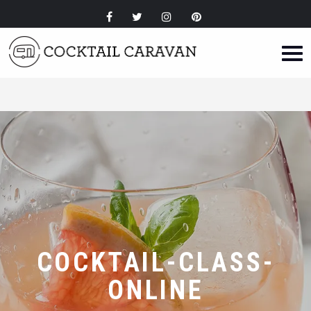
COCKTAIL-CLASS-
ONLINE