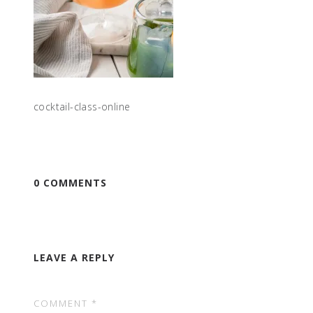
cocktail-class-online
0 COMMENTS
LEAVE A REPLY
COMMENT
*