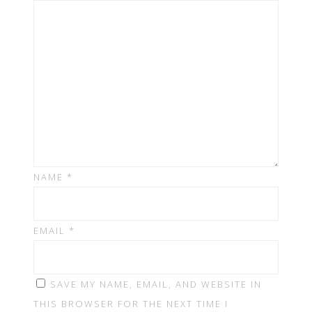
NAME
*
EMAIL
*
SAVE MY NAME, EMAIL, AND WEBSITE IN
THIS BROWSER FOR THE NEXT TIME I