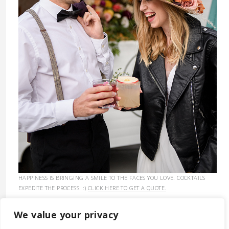
HAPPINESS IS BRINGING A SMILE TO THE FACES YOU LOVE. COCKTAILS
EXPEDITE THE PROCESS. :)
CLICK HERE TO GET A QUOTE.
We value your privacy