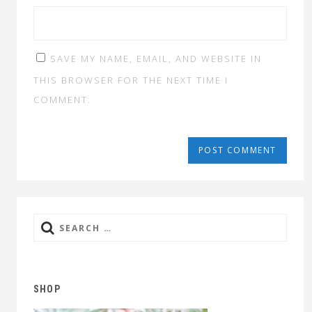
SAVE MY NAME, EMAIL, AND WEBSITE IN
THIS BROWSER FOR THE NEXT TIME I
COMMENT.
Search
for:
SHOP