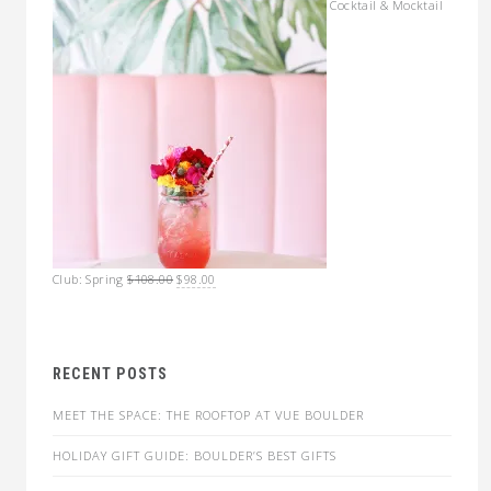
Cocktail & Mocktail
Original
Current
Club: Spring
$
108.00
$
98.00
price
price
was:
is:
$108.00.
$98.00.
RECENT POSTS
MEET THE SPACE: THE ROOFTOP AT VUE BOULDER
HOLIDAY GIFT GUIDE: BOULDER’S BEST GIFTS