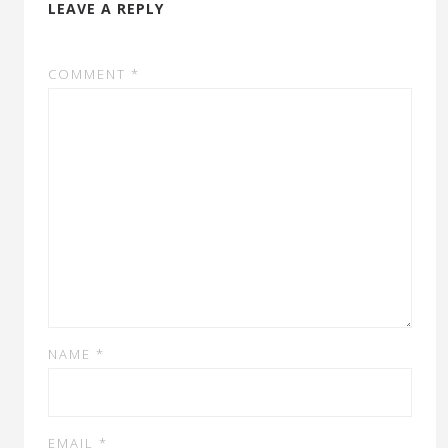
LEAVE A REPLY
COMMENT
*
NAME
*
EMAIL
*