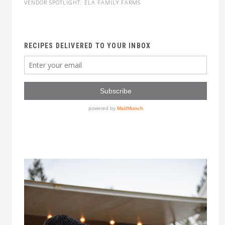
VENDOR SPOTLIGHT: ELA FAMILY FARMS
RECIPES DELIVERED TO YOUR INBOX