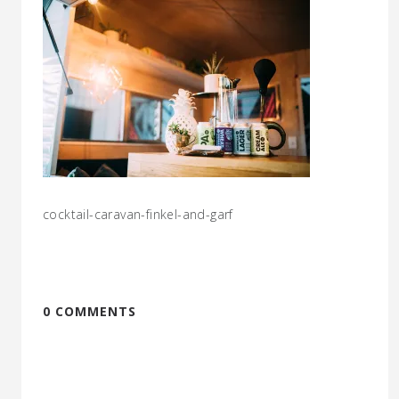
cocktail-caravan-finkel-and-garf
0 COMMENTS