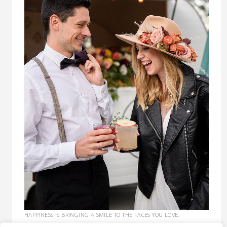
HAPPINESS IS BRINGING A SMILE TO THE FACES YOU LOVE.
COCKTAILS EXPEDITE THE PROCESS. :)
CLICK HERE TO GET A QUOTE.