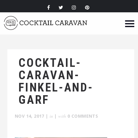
COCKTAIL-
CARAVAN-
FINKEL-AND-
GARF
NOV 14, 2017
|
in
|
with
0 COMMENTS