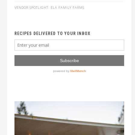
VENDOR SPOTLIGHT: ELA FAMILY FARMS
RECIPES DELIVERED TO YOUR INBOX