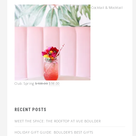
Cocktail & Mocktail
Original
Current
Club: Spring
$
108.00
$
98.00
price
price
was:
is:
$108.00.
$98.00.
RECENT POSTS
MEET THE SPACE: THE ROOFTOP AT VUE BOULDER
HOLIDAY GIFT GUIDE: BOULDER’S BEST GIFTS