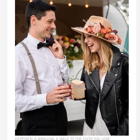
HAPPINESS IS BRINGING A SMILE TO THE FACES YOU LOVE.