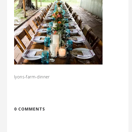
lyons-farm-dinner
0 COMMENTS