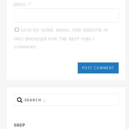
EMAIL
*
SAVE MY NAME, EMAIL, AND WEBSITE IN
THIS BROWSER FOR THE NEXT TIME I
COMMENT.
Search
for:
SHOP