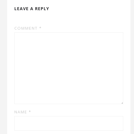
LEAVE A REPLY
COMMENT
*
NAME
*