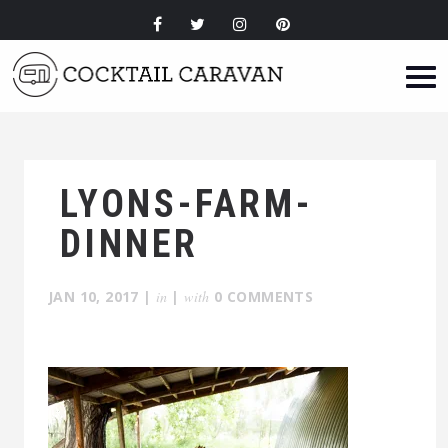
LYONS-FARM-
DINNER
JAN 10, 2017
|
in
|
with
0 COMMENTS