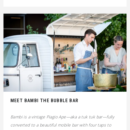
MEET BAMBI THE BUBBLE BAR
Bambi is a vintage Piagio Ape—aka a tuk tuk bar—fully
converted to a beautiful mobile bar with four taps to