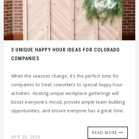
3 UNIQUE HAPPY HOUR IDEAS FOR COLORADO
COMPANIES
When the seasons change, it’s the perfect time for
companies to treat coworkers to special happy hour
activities. Hosting unique workplace gatherings will
boost everyone’s mood, provide ample team-building
opportunities, and ensure everyone has a great time.
READ MORE
APR 30, 2024