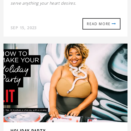
serve anything your heart desires.
READ MORE
SEP 15, 2023