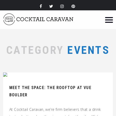
CATEGORY
EVENTS
MEET THE SPACE: THE ROOFTOP AT VUE
BOULDER
At Cocktail Caravan, we’re firm believers that a drink