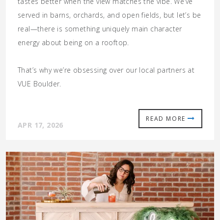
tastes better when the view matches the vibe. We’ve
served in barns, orchards, and open fields, but let’s be
real—there is something uniquely
main character
energy
about being on a rooftop.
That’s why we’re obsessing over our local partners at
VUE Boulder.
READ MORE
APR 17, 2026