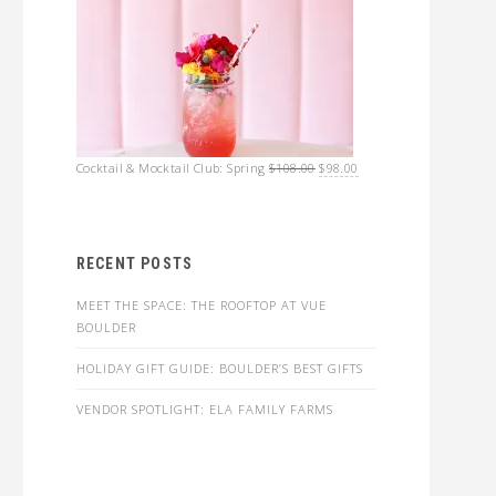
Original
Current
Cocktail & Mocktail Club: Spring
$
108.00
$
98.00
price
price
was:
is:
$108.00.
$98.00.
RECENT POSTS
MEET THE SPACE: THE ROOFTOP AT VUE
BOULDER
HOLIDAY GIFT GUIDE: BOULDER’S BEST GIFTS
VENDOR SPOTLIGHT: ELA FAMILY FARMS