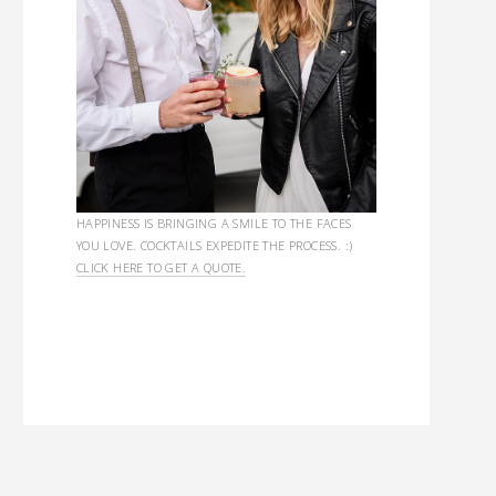
HAPPINESS IS BRINGING A SMILE TO THE FACES
YOU LOVE. COCKTAILS EXPEDITE THE PROCESS. :)
CLICK HERE TO GET A QUOTE.