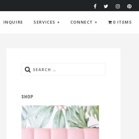
INQUIRE
SERVICES
+
CONNECT
+
0 ITEMS
Search
for:
SHOP