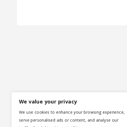
We value your privacy
We use cookies to enhance your browsing experience,
serve personalised ads or content, and analyse our