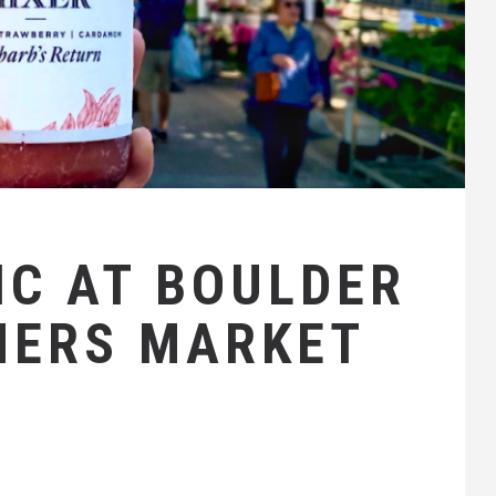
C AT BOULDER
MERS MARKET