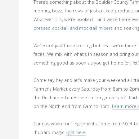
There’s something about the Boulder County Farm
morning buzz, the rows of just-picked produce, or
Whatever it is, we’re hooked—and we’re there eve
pressed cocktail and mocktail mixers
and soaking 
We’re not just there to sling bottles—we’re there f
faces. We mix with what’s in season and bring our
something good as soon as you get home (or, let’s
Come say hey and let’s make your weekend a littl
Farmer’s Market every Saturday from 8am to 2pm
the Dushanbe Tea House. In Longmont you’ll find 
on the North end from 8am to 1pm.
Learn more 
Curious where our ingredients come from? Get to 
rhubarb magic
right here
.