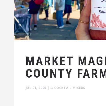
MARKET MAGI
COUNTY FAR
JUL 01, 2025
|
in
COCKTAIL MIXERS