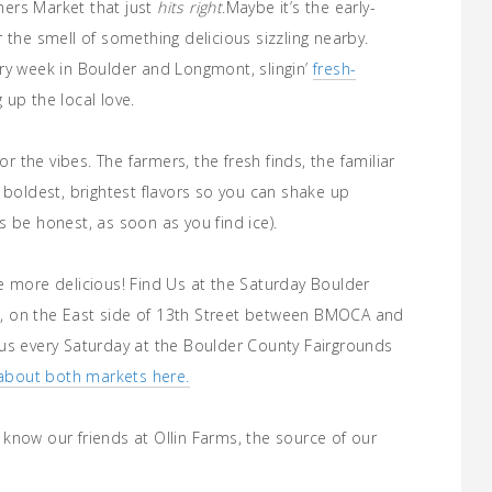
ers Market that just
hits right
.
Maybe it’s the early-
 the smell of something delicious sizzling nearby.
ry week in Boulder and Longmont, slingin’
fresh-
up the local love.
or the vibes. The farmers, the fresh finds, the familiar
 boldest, brightest flavors so you can shake up
 be honest, as soon as you find ice).
e more delicious! Find Us at the Saturday Boulder
, on the East side of 13th Street between BMOCA and
us every Saturday at the Boulder County Fairgrounds
about both markets here.
know our friends at Ollin Farms, the source of our