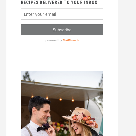
RECIPES DELIVERED TO YOUR INBOX