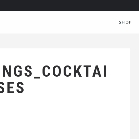
SHOP
INGS_COCKTAI
SES