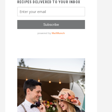
RECIPES DELIVERED TO YOUR INBOX