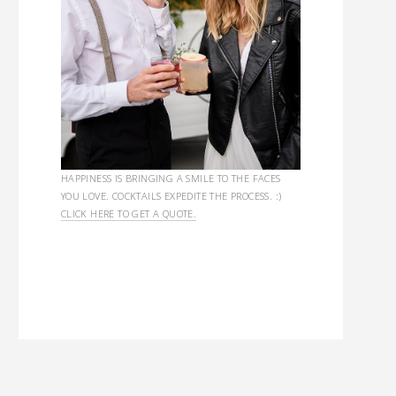
HAPPINESS IS BRINGING A SMILE TO THE FACES
YOU LOVE. COCKTAILS EXPEDITE THE PROCESS. :)
CLICK HERE TO GET A QUOTE.