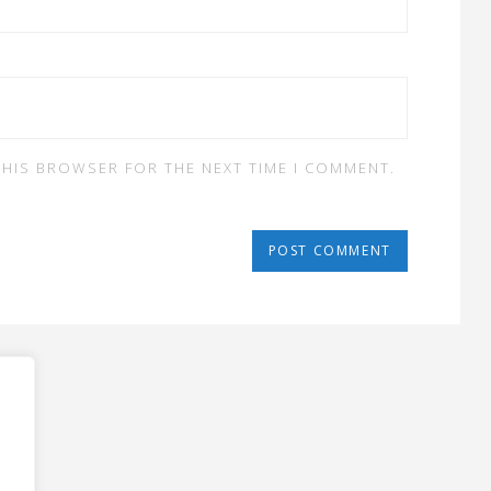
 THIS BROWSER FOR THE NEXT TIME I COMMENT.