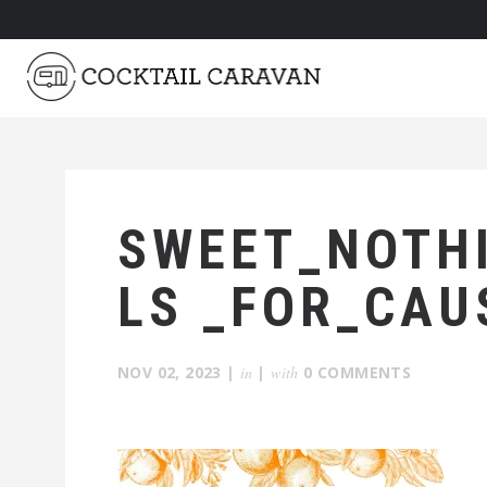
SWEET_NOTH
LS _FOR_CAU
NOV 02, 2023
|
in
|
with
0 COMMENTS