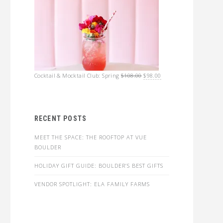
Original
Current
Cocktail & Mocktail Club: Spring
$
108.00
$
98.00
price
price
was:
is:
$108.00.
$98.00.
RECENT POSTS
MEET THE SPACE: THE ROOFTOP AT VUE
BOULDER
HOLIDAY GIFT GUIDE: BOULDER’S BEST GIFTS
VENDOR SPOTLIGHT: ELA FAMILY FARMS