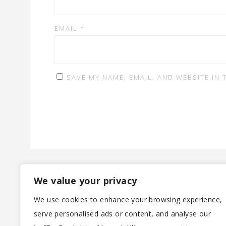
EMAIL
*
SAVE MY NAME, EMAIL, AND WEBSITE IN
We value your privacy
We use cookies to enhance your browsing experience,
serve personalised ads or content, and analyse our