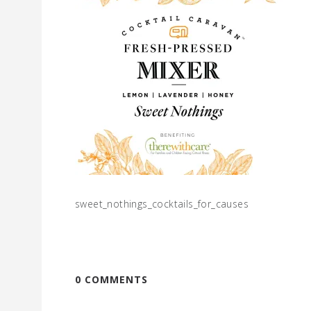
sweet_nothings_cocktails_for_causes
0 COMMENTS