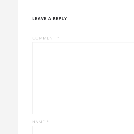
LEAVE A REPLY
COMMENT
*
NAME
*