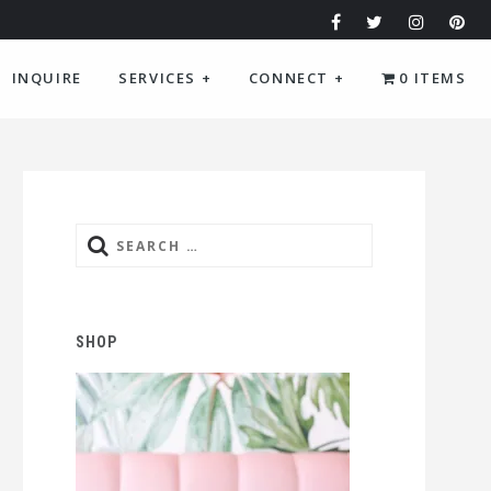
INQUIRE
SERVICES
+
CONNECT
+
0 ITEMS
Search
for:
SHOP