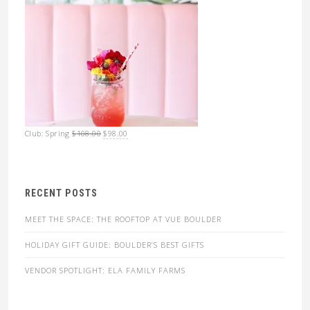
Original
Current
Club: Spring
$
108.00
$
98.00
price
price
was:
is:
$108.00.
$98.00.
RECENT POSTS
MEET THE SPACE: THE ROOFTOP AT VUE BOULDER
HOLIDAY GIFT GUIDE: BOULDER’S BEST GIFTS
VENDOR SPOTLIGHT: ELA FAMILY FARMS