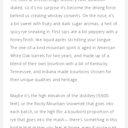
dialed, so it’s no surprise it’s become the driving force
behind us creating whiskey converts. On the nose, it’s
a bit sweet with fruity and dark sugar aromas, a hint of
spicy rye sneaking in. First sips are a bit peppery with a
honey finish, like liquid après ski hitting your tongue.
The one-of-a-kind mountain spirit is aged in American
White Oak barrels for two years, and made up of a
blend of their own bourbon with a bit of Kentucky,
Tennessee, and Indiana made bourbons chosen for
their unique qualities and heritage.
Maybe it’s the high elevation of the distillery (9,600-
feet), or the Rocky Mountain snowmelt that goes into
each batch, or the high (for a bourbon) proportion of
rye that goes into the mash— there’s something in this
bottle that makes you feel at home, even if you’re part