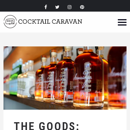
THE GOODS: