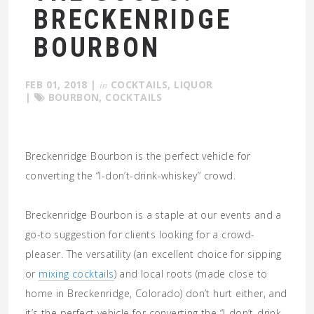
BRECKENRIDGE
BOURBON
FEB 01, 2018
|
in
COCKTAILS
,
LIQUOR
|
BOURBON
,
COCKTAILS
Breckenridge Bourbon is the perfect vehicle for
converting the “I-don’t-drink-whiskey” crowd.
Breckenridge Bourbon is a staple at our events and a
go-to suggestion for clients looking for a crowd-
pleaser. The versatility (an excellent choice for sipping
or
mixing cocktails
) and local roots (made close to
home in Breckenridge, Colorado) don’t hurt either, and
it’s the perfect vehicle for converting the “I-don’t-drink-