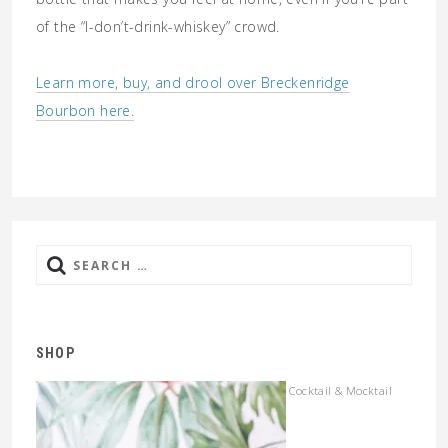
of the “I-don’t-drink-whiskey” crowd.
Learn more, buy, and drool over Breckenridge
Bourbon here.
Search
for:
SHOP
Cocktail & Mocktail