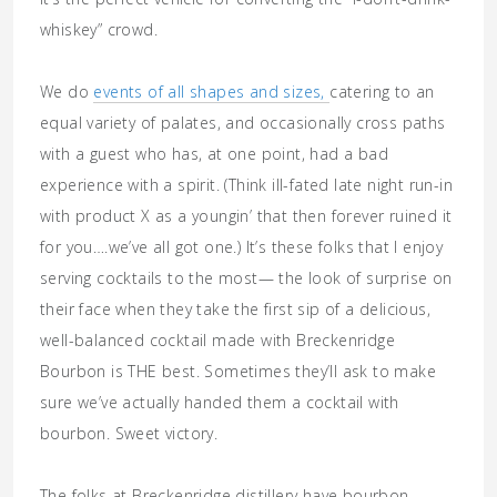
whiskey” crowd.
We do
events of all shapes and sizes,
catering to an
equal variety of palates, and occasionally cross paths
with a guest who has, at one point, had a bad
experience with a spirit. (Think ill-fated late night run-in
with product X as a youngin’ that then forever ruined it
for you….we’ve all got one.) It’s these folks that I enjoy
serving cocktails to the most— the look of surprise on
their face when they take the first sip of a delicious,
well-balanced cocktail made with Breckenridge
Bourbon is THE best. Sometimes they’ll ask to make
sure we’ve actually handed them a cocktail with
bourbon. Sweet victory.
The folks at Breckenridge distillery have bourbon