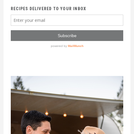
RECIPES DELIVERED TO YOUR INBOX