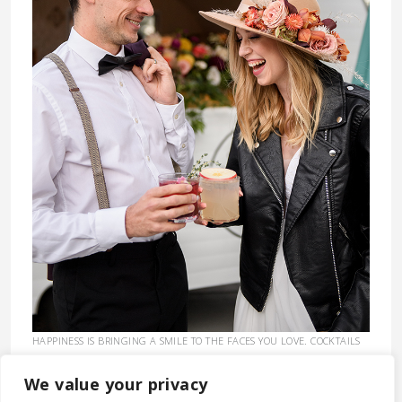
HAPPINESS IS BRINGING A SMILE TO THE FACES YOU LOVE. COCKTAILS
EXPEDITE THE PROCESS. :)
CLICK HERE TO GET A QUOTE.
We value your privacy